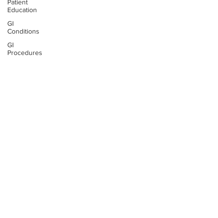
Patient
Education
GI
Conditions
GI
Procedures