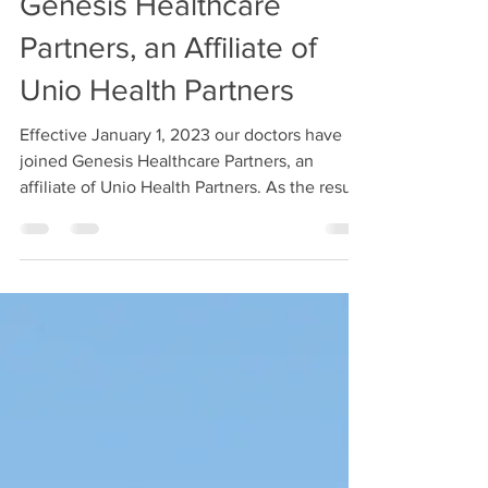
Genesis Healthcare
Partners, an Affiliate of
Unio Health Partners
Effective January 1, 2023 our doctors have
joined Genesis Healthcare Partners, an
affiliate of Unio Health Partners. As the result
of the...