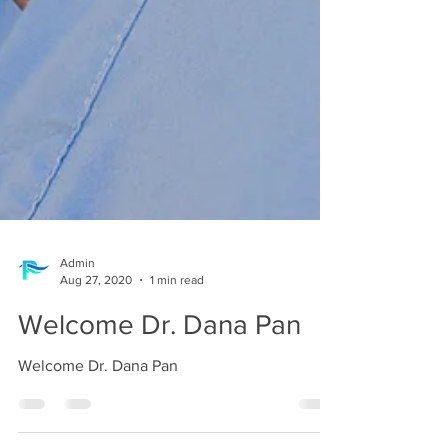
Admin
Aug 27, 2020
1 min read
Welcome Dr. Dana Pan
Welcome Dr. Dana Pan