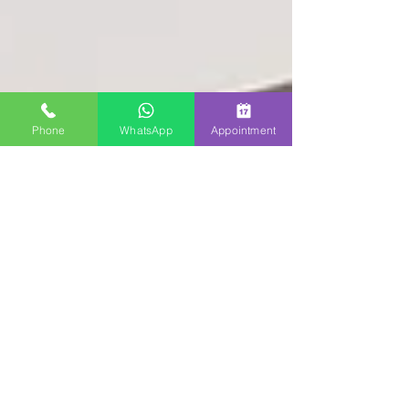
Phone
WhatsApp
Appointment