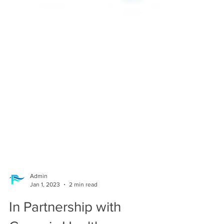
Admin
Jan 1, 2023
2 min read
In Partnership with