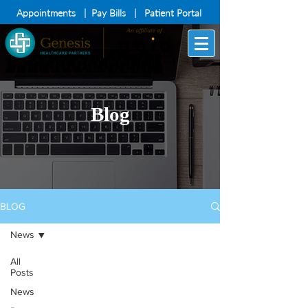
Appointments
|
Pay Bills
|
Patient Portal
Blog
BLOG
News
All
Posts
News