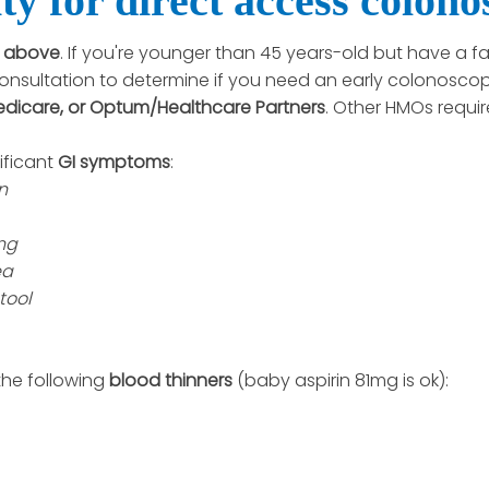
ty for direct access colon
r above
. If you're younger than 45 years-old but have a fa
onsultation to determine if you need an early colonoscop
edicare, or Optum/Healthcare Partners
. Other HMOs requir
ificant
GI symptoms
:
n
ng
ea
tool
the following
blood thinners
(baby aspirin 81mg is ok):