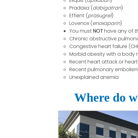
Eliquis (
apixaban
)
Pradaxa (
dabigatran
)
Effient (
prasugrel
)
Lovenox (
enoxaparin
)
You must
NOT
have any of t
Chronic obstructive pulmon
Congestive heart failure (CHF
Morbid obesity with a body m
Recent heart attack or heart 
Recent pulmonary embolism (
Unexplained anemia
Where do we