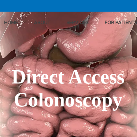
HOME
ABOUT
SERVICES
FOR PATIENTS
Direct Access
Colonoscopy