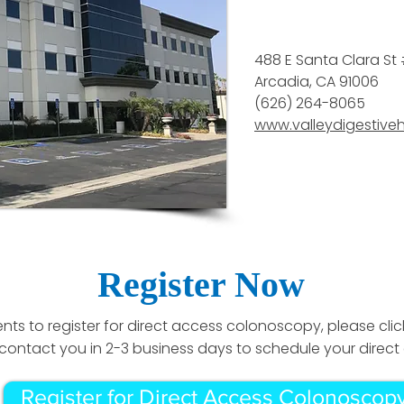
488 E Santa Clara St
Arcadia, CA 91006
(626) 264-8065
www.valleydigestive
Register Now
ents to register for direct access colonoscopy, please clic
ill contact you in 2-3 business days to schedule your dire
Register for Direct Access Colonoscop