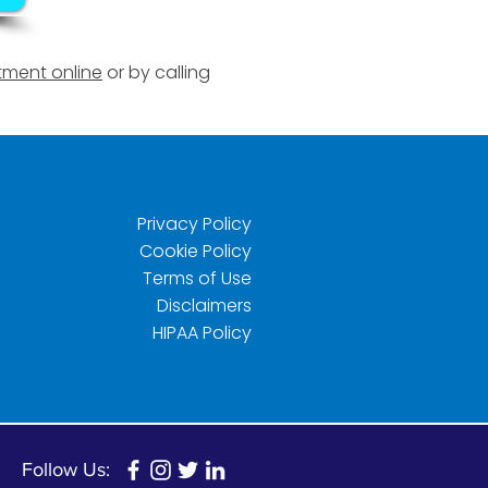
ment online
or by calling
Privacy Policy
Cookie Policy
Terms of Use
Disclaimers
HIPAA Policy
Follow Us: