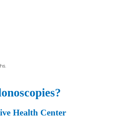
hs.
lonoscopies?
tive Health Center