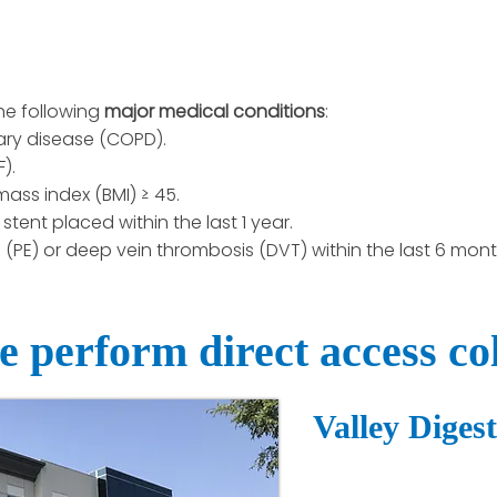
he following
major medical conditions
:
ary disease (COPD).
).
ass index (BMI) ≥ 45.
stent placed within the last 1 year.
PE) or deep vein thrombosis (DVT) within the last 6 mont
 perform direct access co
Valley Diges