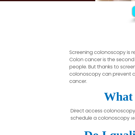
Screening colonoscopy is
Colon cancer is the second
people. But thanks to scree
colonoscopy can prevent c
cancer.
What 
Direct access colonoscopy 
schedule a colonoscopy
w