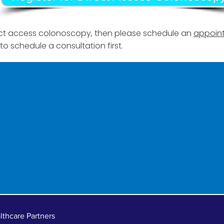
irect access colonoscopy, then please schedule an
appoint
to schedule a consultation first.
thcare Partners