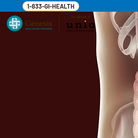
1-833-GI-HEALTH