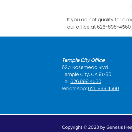
If you do not qualify for d
our office at
626-898-4560
Temple City Office
6271 Rosemead Blvd
Temple City, CA 91780
Tel:
626.898.4560
WhatsApp:
626.898.4560
Copyright © 2023 by Genesis Heal