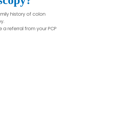
oscopy?
mily history of colon
y.
e a referral from your PCP