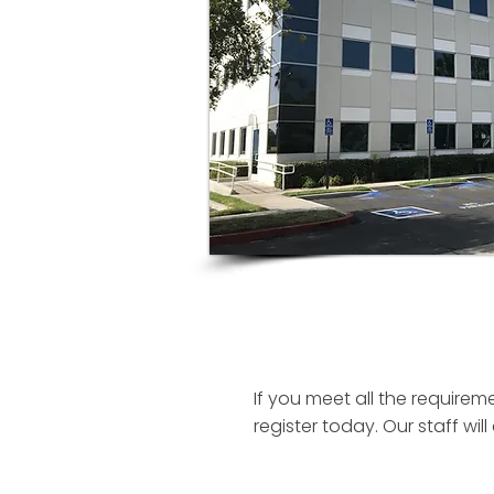
If you meet all the requirem
register today. Our staff w