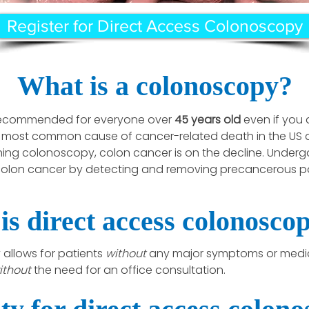
Register for Direct Access Colonoscopy
What is a colonoscopy?
 recommended for everyone over
45 years old
even if you
 most common cause of cancer-related death in the US a
ning colonoscopy, colon cancer is on the decline. Underg
olon cancer by detecting and removing precancerous pol
is direct access colonosco
allows for patients
without
any major symptoms or medica
ithout
the need for an office consultation.