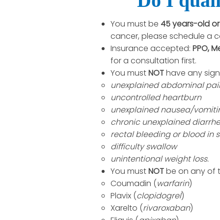
Do I quali
You must be
45 years-old o
cancer, please schedule a c
Insurance accepted:
PPO, M
for a consultation first.
You must
NOT
have any sign
unexplained abdominal pai
uncontrolled heartburn
unexplained nausea/vomiti
chronic unexplained diarrh
rectal bleeding or blood in s
difficulty swallow
unintentional weight loss.
You must
NOT
be on any of 
Coumadin (
warfarin
)
Plavix (
clopidogrel
)
Xarelto (
rivaroxaban
)