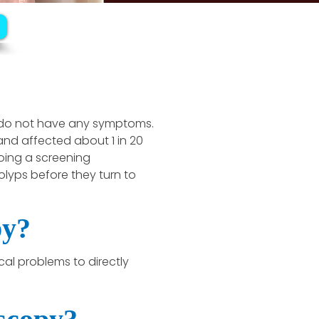
 do not have any symptoms.
nd affected about 1 in 20
oing a screening
yps before they turn to
py?
l problems to directly