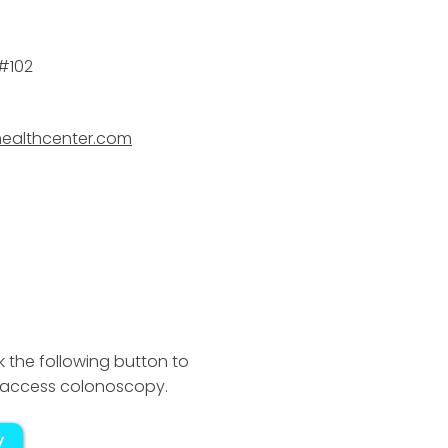
 #102
healthcenter.com
k the following button to
ct access colonoscopy.
y