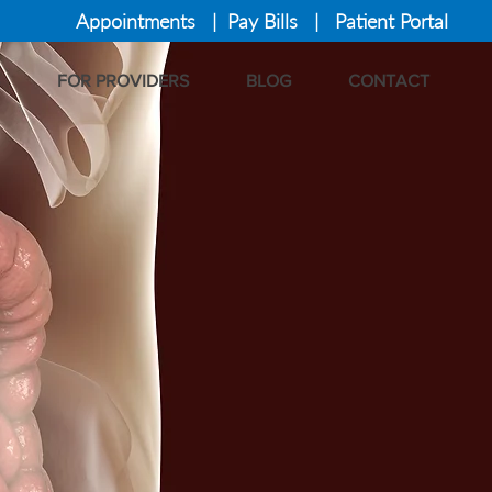
Appointments
|
Pay Bills
|
Patient Portal
FOR PROVIDERS
BLOG
CONTACT