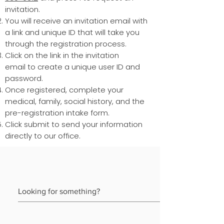
invitation.
You will receive an invitation email with
a link and unique ID that will take you
through the registration process.
Click on the link in the invitation
email to create a unique user ID and
password.
Once registered, complete your
medical, family, social history, and the
pre-registration intake form.
Click submit to send your information
directly to our office.