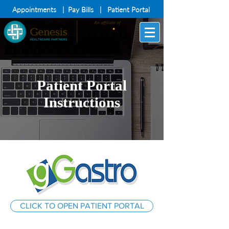
Appointments
|
Pay Bills
|
Patient Portal
Patient Portal
Instructions
CLICK TO OPEN PATIENT PORTAL