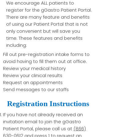
We encourage ALL patients to
register for the gGastro Patient Portal.
There are many feature and benefits
of using our Patient Portal that is not
only convenient but will save you
time. These features and benefits
including: ​
Fill out pre-registration intake forms to
avoid having to fill them out at office.
Review your medical history
Review your clinical results
Request an appointments
Send messages to our staffs
Registration Instructions
If you have not already received an
invitation email to join the gGastro
Patient Portal, please call us at
(866)
630-0612
and press 1 to request an