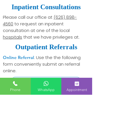
Inpatient Consultations
Please call our office at
(626) 898-
4560
to request an inpatient
consultation at one of the local
hospitals
that we have privileges at.
Outpatient Referrals
: Use the the following
Online Referral
form conveniently submit an referral
online.
Online Referral Form
Phone
WhatsApp
Appointment
Please fill out the following
By Fax:
printable referral form and fax back to
use
626-898-4561
.
Download Referral Form