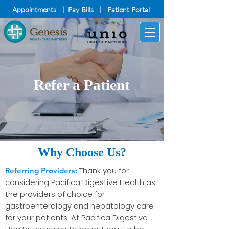
Appointments
|
Pay Bills
|
Patient Portal
Refer a Patient
Why Choose Us?
Thank you for
Referring Providers:
considering Pacifica Digestive Health as
the providers of choice for
gastroenterology and hepatology care
for your patients. At Pacifica Digestive