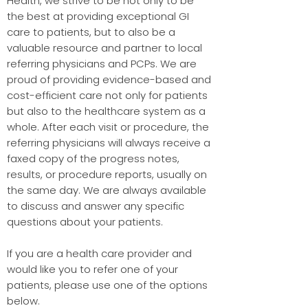
Health, we strive to be not only to be
the best at providing exceptional GI
care to patients, but to also be a
valuable resource and partner to local
referring physicians and PCPs. We are
proud of providing evidence-based and
cost-efficient care not only for patients
but also to the healthcare system as a
whole. After each visit or procedure, the
referring physicians will always receive a
faxed copy of the progress notes,
results, or procedure reports, usually on
the same day. We are always available
to discuss and answer any specific
questions about your patients.
If you are a health care provider and
would like you to refer one of your
patients, please use one of the options
below.