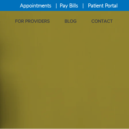
Appointments
|
Pay Bills
|
Patient Portal
FOR PROVIDERS
BLOG
CONTACT