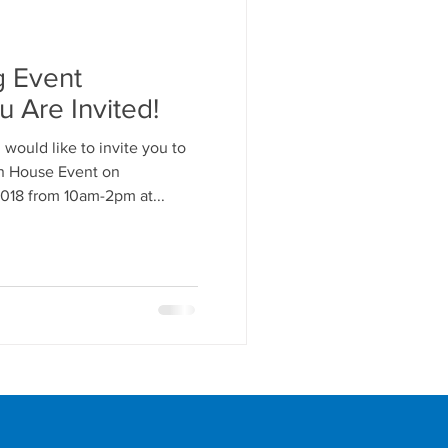
g Event
u Are Invited!
 would like to invite you to
n House Event on
18 from 10am-2pm at...