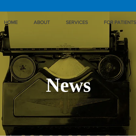
HOME
ABOUT
SERVICES
FOR PATIENTS
News