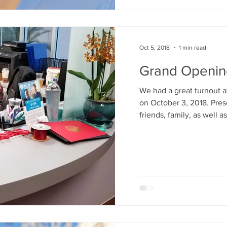
Oct 5, 2018
1 min read
Grand Openin
We had a great turnout a
on October 3, 2018. Pres
friends, family, as well as.