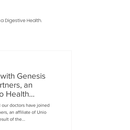
a Digestive Health.
 with Genesis
rtners, an
io Health
3 our doctors have joined
rs, an affiliate of Unio
sult of the...