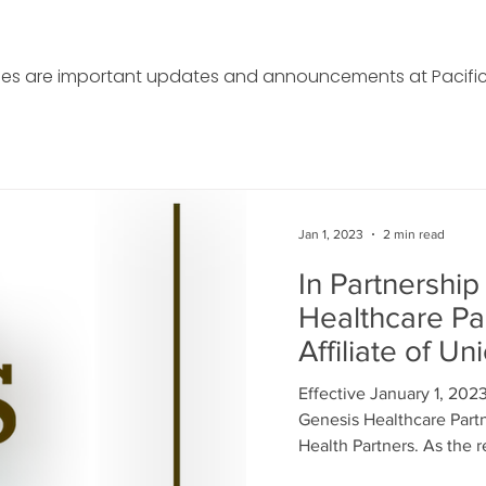
cles are important updates and announcements at Pacific
Jan 1, 2023
2 min read
In Partnership
Healthcare Pa
Affiliate of Un
Partners
Effective January 1, 202
Genesis Healthcare Partne
Health Partners. As the re