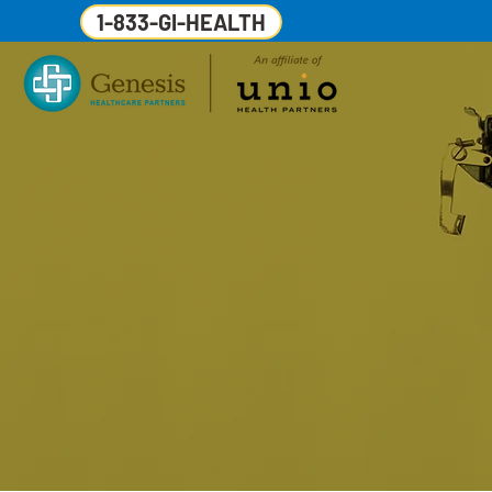
1-833-GI-HEALTH