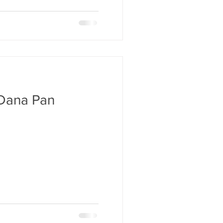
Dana Pan