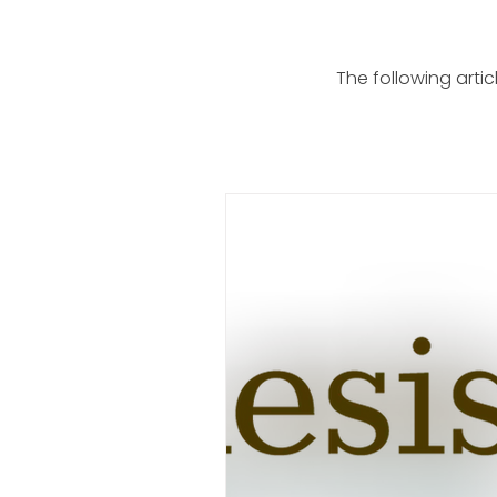
The following arti