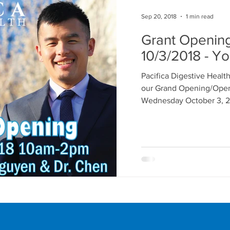
Sep 20, 2018
1 min read
Grant Openin
10/3/2018 - Yo
Pacifica Digestive Health
our Grand Opening/Ope
Wednesday October 3, 20