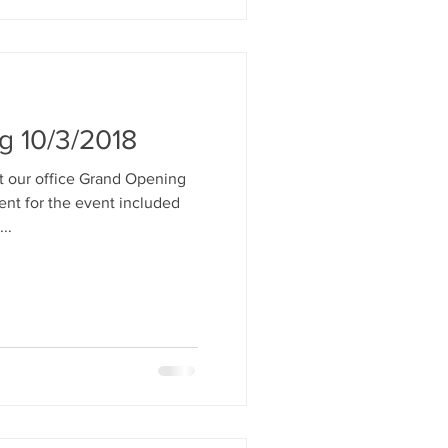
g 10/3/2018
t our office Grand Opening
ent for the event included
..