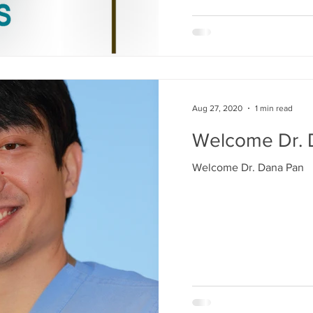
Aug 27, 2020
1 min read
Welcome Dr. 
Welcome Dr. Dana Pan