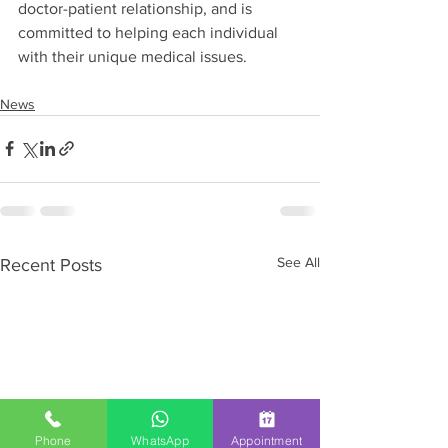
doctor-patient relationship, and is 
committed to helping each individual 
with their unique medical issues.
News
See All
Recent Posts
Phone
WhatsApp
Appointment