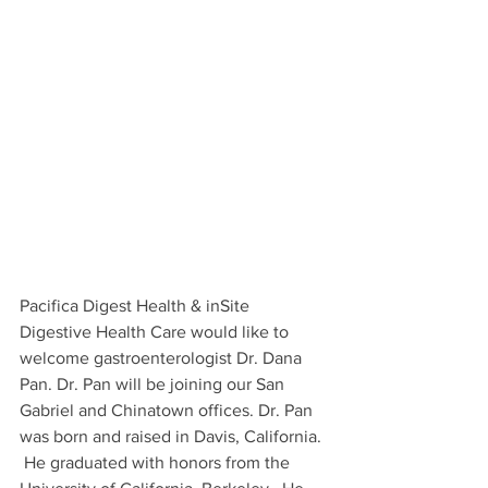
Pacifica Digest Health & inSite 
Digestive Health Care would like to 
welcome gastroenterologist Dr. Dana 
Pan. Dr. Pan will be joining our San 
Gabriel and Chinatown offices. Dr. Pan 
was born and raised in Davis, California. 
 He graduated with honors from the 