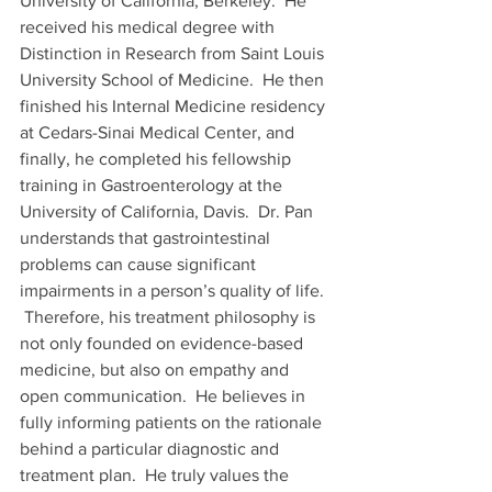
University of California, Berkeley.  He 
received his medical degree with 
Distinction in Research from Saint Louis 
University School of Medicine.  He then 
finished his Internal Medicine residency 
at Cedars-Sinai Medical Center, and 
finally, he completed his fellowship 
training in Gastroenterology at the 
University of California, Davis.  Dr. Pan 
understands that gastrointestinal 
problems can cause significant 
impairments in a person’s quality of life. 
 Therefore, his treatment philosophy is 
not only founded on evidence-based 
medicine, but also on empathy and 
open communication.  He believes in 
fully informing patients on the rationale 
behind a particular diagnostic and 
treatment plan.  He truly values the 