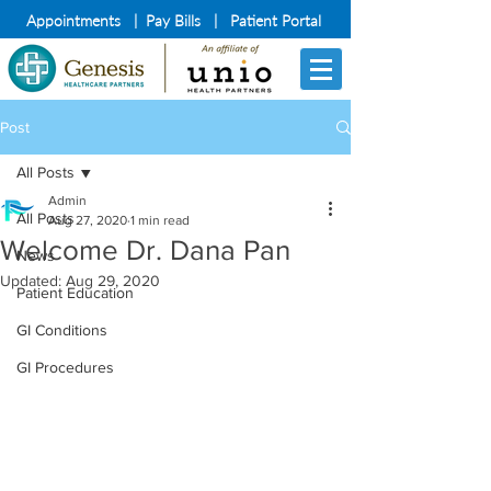
Appointments
|
Pay Bills
|
Patient Portal
Post
All Posts
Admin
All Posts
Aug 27, 2020
1 min read
Welcome Dr. Dana Pan
News
Updated:
Aug 29, 2020
Patient Education
GI Conditions
GI Procedures