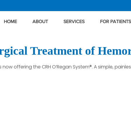
HOME
ABOUT
SERVICES
FOR PATIENTS
gical Treatment of Hemo
 is now offering the CRH O’Regan System®. A simple, painle