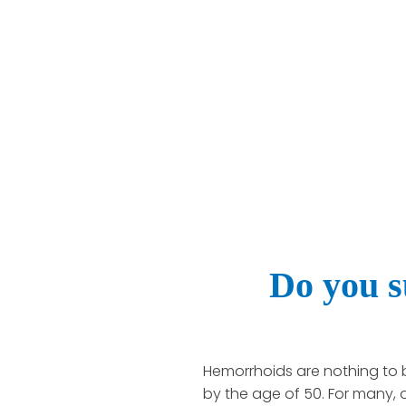
Do you s
Hemorrhoids are nothing to 
by the age of 50. For many,