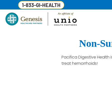
1-833-GI-HEALTH
Non-Sur
Pacifica Digestive Health
treat hemorrhoids!