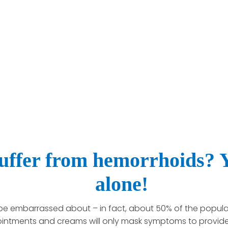
uffer from hemorrhoids? Y
alone!
be embarrassed about – in fact, about 50% of the populat
 ointments and creams will only mask symptoms to provide