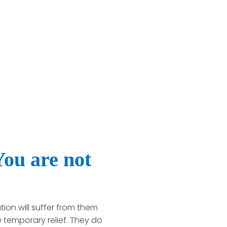
ou are not
ion will suffer from them
 temporary relief. They do