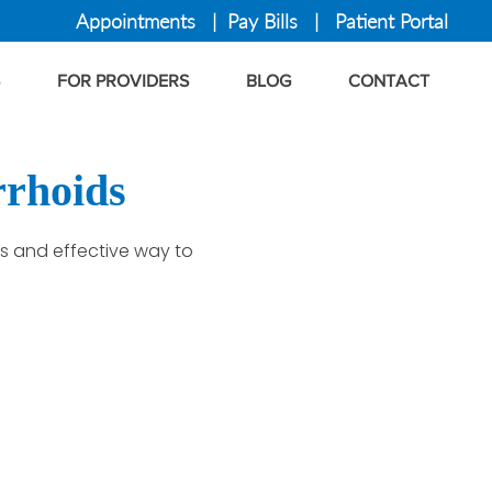
Appointments
|
Pay Bills
|
Patient Portal
FOR PROVIDERS
BLOG
CONTACT
rrhoids
ss and effective way to