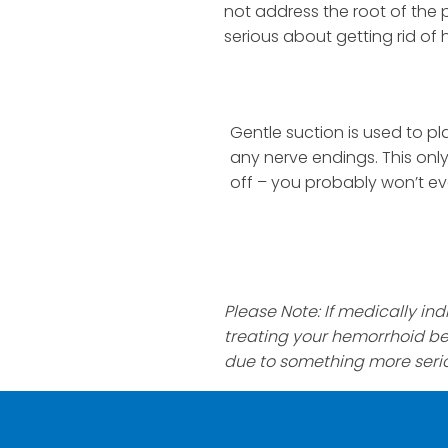
not address the root of the p
serious about getting rid of 
Gentle suction is used to p
any nerve endings. This only
off – you probably won’t ev
Please Note: If medically i
treating your hemorrhoid b
due to something more seri