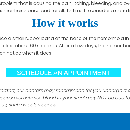
roblem that is causing the pain, itching, bleeding, and over
hemorrhoids once and for all, it’s time to consider a defini
How it works
lace a small rubber band at the base of the hemorrhoid in
 takes about 60 seconds. After a few days, the hemorrhoid 
en notice when it does!
SCHEDULE AN APPOINTMENT
ndicated, our doctors may recommend for you undergo a c
ecause sometimes blood in your stool may NOT be due 
ous, such as
colon cancer.