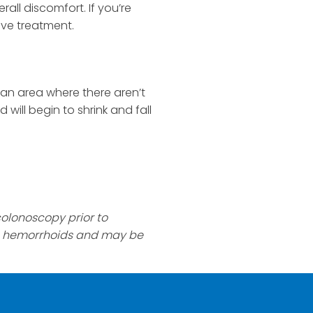
all discomfort. If you’re
tive treatment.
 an area where there aren’t
will begin to shrink and fall
olonoscopy prior to
to hemorrhoids and may be