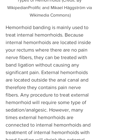
Types of Hemorrhoids (Credit: By 
WikipedianProlific and Mikael Häggström via 
Wikimedia Commons)
Hemorrhoid banding is mainly used to 
treat internal hemorrhoids. Because 
internal hemorrhoids are located inside 
your rectums where there are no pain 
nerve fibers, they can be treated with 
band ligation without causing any 
significant pain. External hemorrhoids 
are located outside the anal canal and 
therefore they contains pain nerve 
fibers. Any procedure to treat external 
hemorrhoid will require some type of 
sedation/analgesic. However, many 
times external hemorrhoids are 
connected to internal hemorrhoids and 
treatment of internal hemorrhoids with 
band ligation will shrink the external 