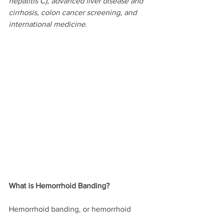
hepatitis C), advanced liver disease and 
cirrhosis, colon cancer screening, and 
international medicine.
What is Hemorrhoid Banding?
Hemorrhoid banding, or hemorrhoid 