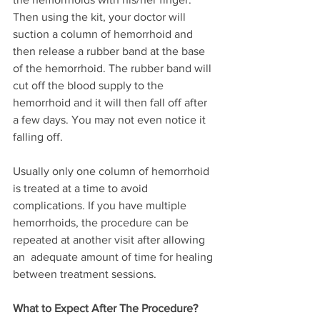
Then using the kit, your doctor will 
suction a column of hemorrhoid and 
then release a rubber band at the base 
of the hemorrhoid. The rubber band will 
cut off the blood supply to the 
hemorrhoid and it will then fall off after 
a few days. You may not even notice it 
falling off.
Usually only one column of hemorrhoid 
is treated at a time to avoid 
complications. If you have multiple 
hemorrhoids, the procedure can be 
repeated at another visit after allowing 
an  adequate amount of time for healing 
between treatment sessions.
What to Expect After The Procedure?