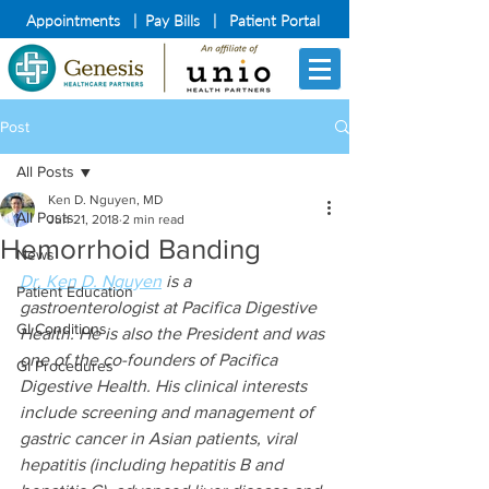
Appointments
|
Pay Bills
|
Patient Portal
Post
All Posts
Ken D. Nguyen, MD
All Posts
Jun 21, 2018
2 min read
Hemorrhoid Banding
News
Dr. Ken D. Nguyen
 is a 
Patient Education
gastroenterologist at Pacifica Digestive 
GI Conditions
Health. He is also the President and was 
one of the co-founders of Pacifica 
GI Procedures
Digestive Health. His clinical interests 
include screening and management of 
gastric cancer in Asian patients, viral 
hepatitis (including hepatitis B and 