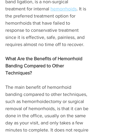
band ligation, is a non-surgical 
treatment for internal 
hemorrhoids
. It is 
the preferred treatment option for 
hemorrhoids that have failed to 
response to conservative treatment 
since it is effective, safe, painless, and 
requires almost no time off to recover.
What Are the Benefits of Hemorrhoid 
Banding Compared to Other 
Techniques?
The main benefit of hemorrhoid 
banding compared to other techniques, 
such as hemorrhoidectomy or surgical 
removal of hemorrhoids, is that it can be 
done in the office, usually on the same 
day as your visit, and only takes a few 
minutes to complete. It does not require 