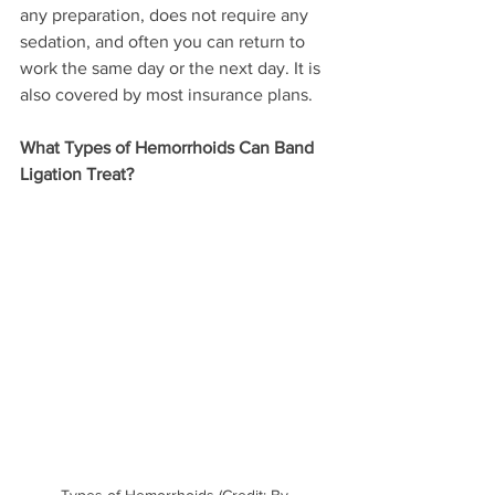
any preparation, does not require any 
sedation, and often you can return to 
work the same day or the next day. It is 
also covered by most insurance plans.
What Types of Hemorrhoids Can Band 
Ligation Treat?