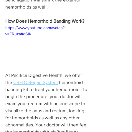
hemorrhoids as well.
How Does Hemorrhoid Banding Work?
https://www.youtube.com/watch?
v=FRuzafiq61k
At Pacifica Digestive Health, we offer 
the 
CRH O'Regan System
 hemorrhoid 
banding kit to treat your hemorrhoid. To 
begin the procedure, your doctor will 
exam your rectum with an anoscope to 
visualize the anus and rectum, looking 
for hemorrhoids as well as any other 
abnormalities. Your doctor will then feel 
the hemorrhoids with his/her finger. 