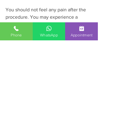
You should not feel any pain after the 
procedure. You may experience a 
fullness or a dull ache in the rectum. 
Some people may also experience an 
Phone
WhatsApp
Appointment
urge to defecate. These symptoms 
usually will go away after 24 hours and 
improved with over-the-count such 
ibuprofen or Tylenol.
If you suffer from hemorrhoid and 
interested in having it treated non-
surgically, please call our office at 1-833-
GI-HEALTH to schedule an appointment.
GI Procedures
Patient Education