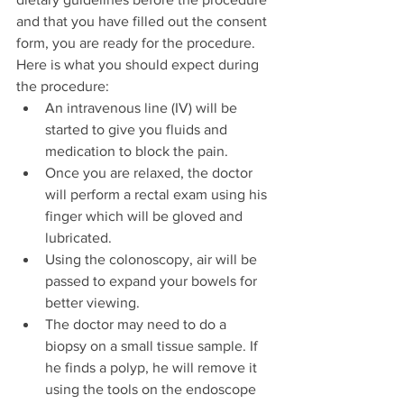
and that you have filled out the consent 
form, you are ready for the procedure. 
Here is what you should expect during 
the procedure:
An intravenous line (IV) will be 
started to give you fluids and 
medication to block the pain.
Once you are relaxed, the doctor 
will perform a rectal exam using his 
finger which will be gloved and 
lubricated.
Using the colonoscopy, air will be 
passed to expand your bowels for 
better viewing.
The doctor may need to do a 
biopsy on a small tissue sample. If 
he finds a polyp, he will remove it 
using the tools on the endoscope 