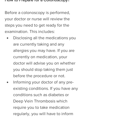
Before a colonoscopy is performed, 
your doctor or nurse will review the 
steps you need to get ready for the 
examination. This includes:
Disclosing all the medications you 
are currently taking and any 
allergies you may have. If you are 
currently on medication, your 
doctor will advise you on whether 
you should stop taking them just 
before the procedure or not.
Informing your doctor of any pre-
existing conditions. If you have any 
conditions such as diabetes or 
Deep Vein Thrombosis which 
require you to take medication 
regularly, you will have to inform 