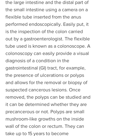
the large intestine and the distal part of 
the small intestine using a camera on a 
flexible tube inserted from the anus 
performed endoscopically. Easily put, it 
is the inspection of the colon carried 
out by a gastroenterologist. The flexible 
tube used is known as a colonoscope. A 
colonoscopy can easily provide a visual 
diagnosis of a condition in the 
gastrointestinal (GI) tract, for example, 
the presence of ulcerations or polyps 
and allows for the removal or biopsy of 
suspected cancerous lesions. Once 
removed, the polyps can be studied and 
it can be determined whether they are 
precancerous or not. Polyps are small 
mushroom-like growths on the inside 
wall of the colon or rectum. They can 
take up to 15 years to become 