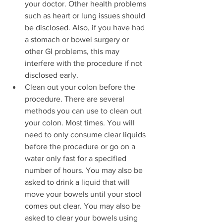
your doctor. Other health problems 
such as heart or lung issues should 
be disclosed. Also, if you have had 
a stomach or bowel surgery or 
other GI problems, this may 
interfere with the procedure if not 
disclosed early.
Clean out your colon before the 
procedure. There are several 
methods you can use to clean out 
your colon. Most times. You will 
need to only consume clear liquids 
before the procedure or go on a 
water only fast for a specified 
number of hours. You may also be 
asked to drink a liquid that will 
move your bowels until your stool 
comes out clear. You may also be 
asked to clear your bowels using 