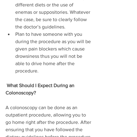
different diets or the use of 
enemas or suppositories. Whatever 
the case, be sure to clearly follow 
the doctor’s guidelines.
Plan to have someone with you 
during the procedure as you will be 
given pain blockers which cause 
drowsiness thus you will not be 
able to drive home after the 
procedure.
What Should I Expect During an 
Colonoscopy?
A colonoscopy can be done as an 
outpatient procedure, allowing you to 
go home right after the procedure. After 
ensuring that you have followed the 
dietary guidelines before the procedure 