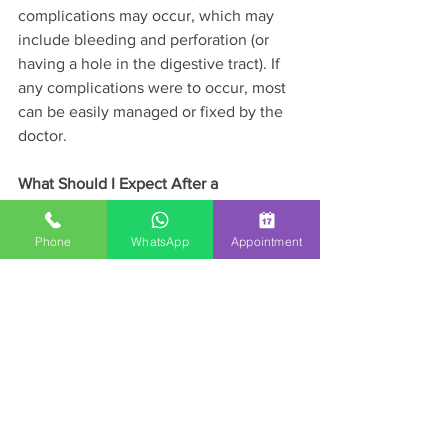
complications may occur, which may 
include bleeding and perforation (or 
having a hole in the digestive tract). If 
any complications were to occur, most 
can be easily managed or fixed by the 
doctor.
What Should I Expect After a 
Colonoscopy?
Phone
WhatsApp
Appointment
After the procedure, a doctor or nurse 
will review the results of the endoscopy 
with you and give you 
recommendations for the next steps. 
You may feel some minor issues such 
as a mild bloating, gas, or mild cramps 
immediately after the test because of 
the air that was used. Passing gas 
immediately after the procedure will 