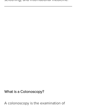
What is a Colonoscopy?
A colonoscopy is the examination of 