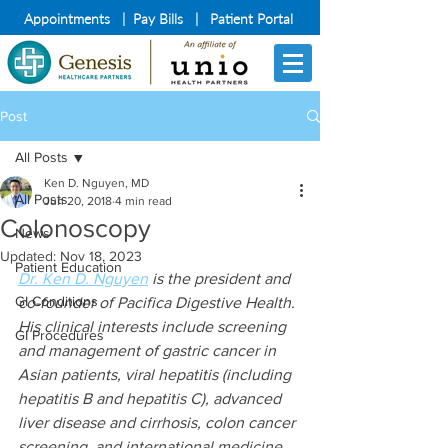
Appointments
|
Pay Bills
|
Patient Portal
Post
All Posts
Ken D. Nguyen, MD
All Posts
Jun 20, 2018
4 min read
Colonoscopy
News
Updated:
Nov 18, 2023
Patient Education
Dr. Ken D. Nguyen
 is the president and 
GI Conditions
co-founder of Pacifica Digestive Health. 
His clinical interests include screening 
GI Procedures
and management of gastric cancer in 
Asian patients, viral hepatitis (including 
hepatitis B and hepatitis C), advanced 
liver disease and cirrhosis, colon cancer 
screening, and international medicine.