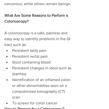
cancerous, while others remain benign.
What Are Some Reasons to Perform a 
Colonoscopy?
A colonoscopy is a safe, painless and 
easy way to identify problems in the GI 
tract such as:
Persistent belly pain
Persistent rectal pain
Stool containing blood
Persistent changes in stool such as 
diarrhea
Identification of an inflamed colon 
or other abnormalities seen on a 
computerized tomography (CT) 
scan
To screen for colon cancer
How to Prepare for a Colonoscopy?