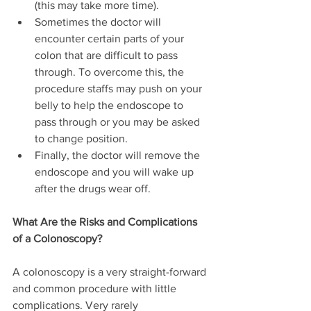
(this may take more time).
Sometimes the doctor will 
encounter certain parts of your 
colon that are difficult to pass 
through. To overcome this, the 
procedure staffs may push on your 
belly to help the endoscope to 
pass through or you may be asked 
to change position.
Finally, the doctor will remove the 
endoscope and you will wake up 
after the drugs wear off.
What Are the Risks and Complications 
of a Colonoscopy?
A colonoscopy is a very straight-forward 
and common procedure with little 
complications. Very rarely 