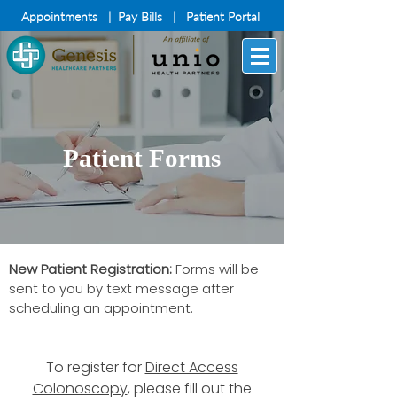
Appointments
|
Pay Bills
|
Patient Portal
Patient Forms
New Patient Registration:
Forms will be
sent to you by text message after
scheduling an appointment.
To register for
Direct Access
Colonoscopy
, please fill out the